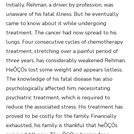
Initially, Rehman, a driver by profession, was
unaware of his fatal illness. But he eventually
came to know about it while undergoing
treatment. The cancer had now spread to his
lungs. Four consecutive cycles of chemotherapy
treatment, stretching over a painful period of
three years, has considerably weakened Rehman.
HeÔÇÖs lost some weight and appears listless.
The knowledge of his fatal disease has also
psychologically affected him, necessitating
psychiatric treatment, which is required to
reduce the associated stress. His treatment has
proved to be costly for the family. Financially
exhausted, his family is thankful that heÔÇÖs