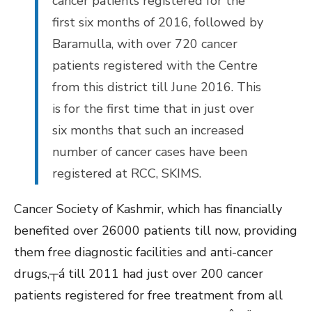
cancer patients registered for the
first six months of 2016, followed by
Baramulla, with over 720 cancer
patients registered with the Centre
from this district till June 2016. This
is for the first time that in just over
six months that such an increased
number of cancer cases have been
registered at RCC, SKIMS.
Cancer Society of Kashmir, which has financially
benefited over 26000 patients till now, providing
them free diagnostic facilities and anti-cancer
drugs,┬á till 2011 had just over 200 cancer
patients registered for free treatment from all