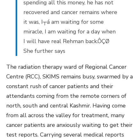
spending all this money, he has not
recovered and cancer remains where
it was, I┬á am waiting for some
miracle, I am waiting for a day when
I will have real Rehman back.ÔÇØ
She further says
The radiation therapy ward of Regional Cancer
Centre (RCC), SKIMS remains busy, swarmed by a
constant rush of cancer patients and their
attendants coming from the remote corners of
north, south and central Kashmir. Having come
from all across the valley for treatment, many
cancer patients are anxiously waiting to get their
test reports. Carrying several medical reports