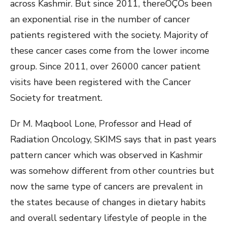
across Kashmir. But since 2011, thereÔÇÖs been
an exponential rise in the number of cancer
patients registered with the society. Majority of
these cancer cases come from the lower income
group. Since 2011, over 26000 cancer patient
visits have been registered with the Cancer
Society for treatment.
Dr M. Maqbool Lone, Professor and Head of
Radiation Oncology, SKIMS says that in past years
pattern cancer which was observed in Kashmir
was somehow different from other countries but
now the same type of cancers are prevalent in
the states because of changes in dietary habits
and overall sedentary lifestyle of people in the