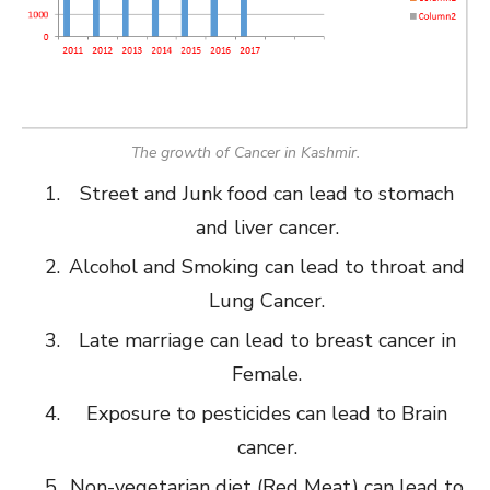
The growth of Cancer in Kashmir.
Street and Junk food can lead to stomach
and liver cancer.
Alcohol and Smoking can lead to throat and
Lung Cancer.
Late marriage can lead to breast cancer in
Female.
Exposure to pesticides can lead to Brain
cancer.
Non-vegetarian diet (Red Meat) can lead to