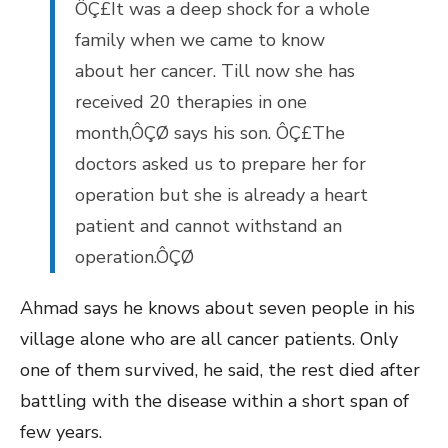
ÔÇ£It was a deep shock for a whole
family when we came to know
about her cancer. Till now she has
received 20 therapies in one
month,ÔÇØ says his son. ÔÇ£The
doctors asked us to prepare her for
operation but she is already a heart
patient and cannot withstand an
operation.ÔÇØ
Ahmad says he knows about seven people in his
village alone who are all cancer patients. Only
one of them survived, he said, the rest died after
battling with the disease within a short span of
few years.