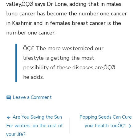
valley,ÔÇØ says Dr Lone, adding that in males
lung cancer has become the number one cancer
in Kashmir and in females breast cancer is the
number one cancer.
ÔÇ£ The more westernized our
lifestyle is getting the most
possibility of these diseases are,ÔÇØ
he adds.
on
Leave a Comment
comment
Alarming
rise
Post
in
Are You Saving the Sun
Popping Seeds Can Cure
Cancer
navigation
For winters, on the cost of
your health tooÔÇª
Cases.
your life?