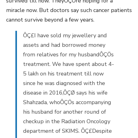
survived till now. TheyÔÇÖre hoping for a
miracle now. But doctors say such cancer patients
cannot survive beyond a few years.
ÔÇ£I have sold my jewellery and
assets and had borrowed money
from relatives for my husbandÔÇÖs
treatment. We have spent about 4-
5 lakh on his treatment till now
since he was diagnosed with the
disease in 2016,ÔÇØ says his wife
Shahzada, whoÔÇÖs accompanying
his husband for another round of
checkup in the Radiation Oncology
department of SKIMS. ÔÇ£Despite