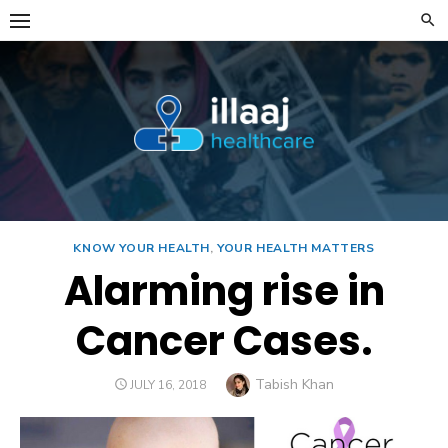
Skip
to
content
KNOW YOUR HEALTH
,
YOUR HEALTH MATTERS
Alarming rise in
Cancer Cases.
Author
Tabish Khan
POSTED
JULY 16, 2018
ON