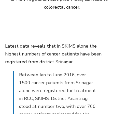
colorectal cancer.
Latest data reveals that in SKIMS alone the
highest numbers of cancer patients have been
registered from district Srinagar.
Between Jan to June 2016, over
1500 cancer patients from Srinagar
alone were registered for treatment
in RCC, SKIMS. District Anantnag
stood at number two, with over 760