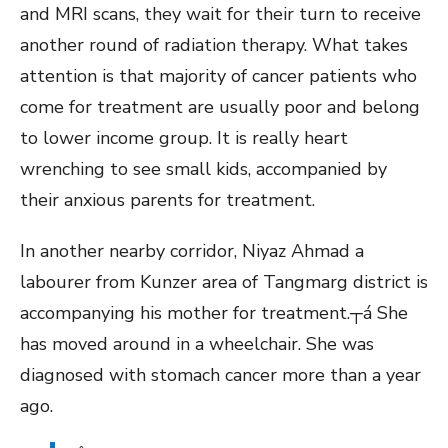
and MRI scans, they wait for their turn to receive
another round of radiation therapy. What takes
attention is that majority of cancer patients who
come for treatment are usually poor and belong
to lower income group. It is really heart
wrenching to see small kids, accompanied by
their anxious parents for treatment.
In another nearby corridor, Niyaz Ahmad a
labourer from Kunzer area of Tangmarg district is
accompanying his mother for treatment.┬á She
has moved around in a wheelchair. She was
diagnosed with stomach cancer more than a year
ago.