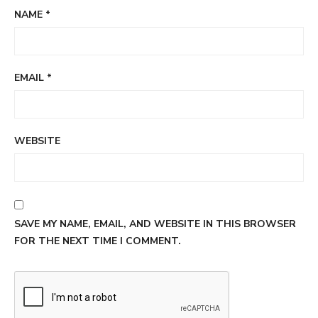
NAME
*
EMAIL
*
WEBSITE
SAVE MY NAME, EMAIL, AND WEBSITE IN THIS BROWSER
FOR THE NEXT TIME I COMMENT.