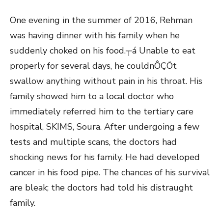
One evening in the summer of 2016, Rehman
was having dinner with his family when he
suddenly choked on his food.┬á Unable to eat
properly for several days, he couldnÔÇÖt
swallow anything without pain in his throat. His
family showed him to a local doctor who
immediately referred him to the tertiary care
hospital, SKIMS, Soura. After undergoing a few
tests and multiple scans, the doctors had
shocking news for his family. He had developed
cancer in his food pipe. The chances of his survival
are bleak; the doctors had told his distraught
family.