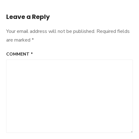
Leave a Reply
Your email address will not be published.
Required fields
are marked
*
COMMENT
*