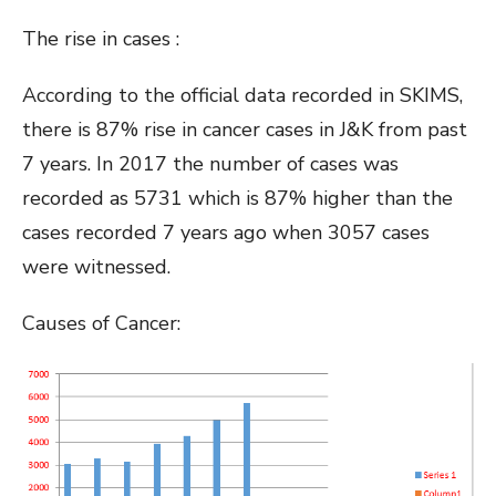
The rise in cases :
According to the official data recorded in SKIMS,
there is 87% rise in cancer cases in J&K from past
7 years. In 2017 the number of cases was
recorded as 5731 which is 87% higher than the
cases recorded 7 years ago when 3057 cases
were witnessed.
Causes of Cancer: