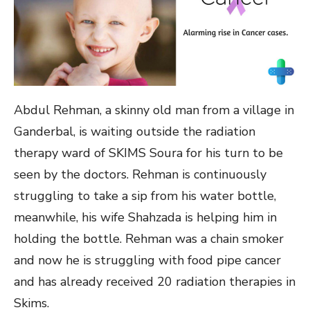
Abdul Rehman, a skinny old man from a village in
Ganderbal, is waiting outside the radiation
therapy ward of SKIMS Soura for his turn to be
seen by the doctors. Rehman is continuously
struggling to take a sip from his water bottle,
meanwhile, his wife Shahzada is helping him in
holding the bottle. Rehman was a chain smoker
and now he is struggling with food pipe cancer
and has already received 20 radiation therapies in
Skims.