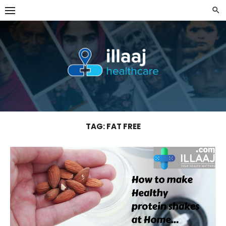
Skip
to
content
TAG:
FAT FREE