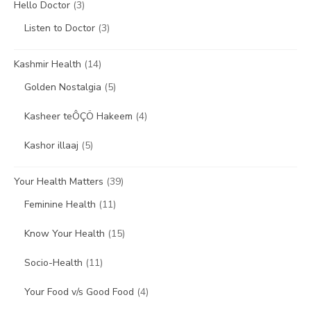
Hello Doctor
(3)
Listen to Doctor
(3)
Kashmir Health
(14)
Golden Nostalgia
(5)
Kasheer teÔÇÖ Hakeem
(4)
Kashor illaaj
(5)
Your Health Matters
(39)
Feminine Health
(11)
Know Your Health
(15)
Socio-Health
(11)
Your Food v/s Good Food
(4)