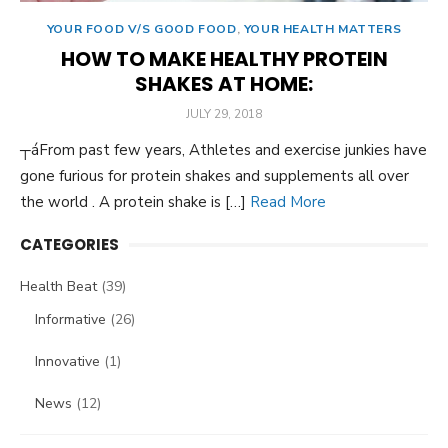
YOUR FOOD V/S GOOD FOOD
,
YOUR HEALTH MATTERS
HOW TO MAKE HEALTHY PROTEIN
SHAKES AT HOME:
POSTED
JULY 29, 2018
ON
┬áFrom past few years, Athletes and exercise junkies have
gone furious for protein shakes and supplements all over
the world . A protein shake is […]
Read More
CATEGORIES
Health Beat
(39)
Informative
(26)
Innovative
(1)
News
(12)