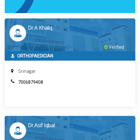
Dr.A Khaliq
Verified
ORTHOPAEDICIAN
Srinagar
7006879408
Dr.Asif Iqbal