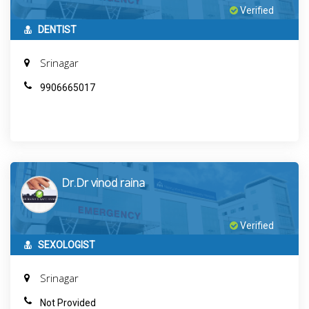
Verified
DENTIST
Srinagar
9906665017
Dr.Dr vinod raina
Verified
SEXOLOGIST
Srinagar
Not Provided