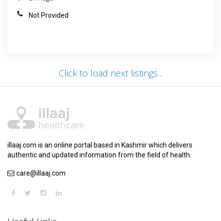
Not Provided
Click to load next listings...
illaaj.com is an online portal based in Kashmir which delivers
authentic and updated information from the field of health.
care@illaaj.com