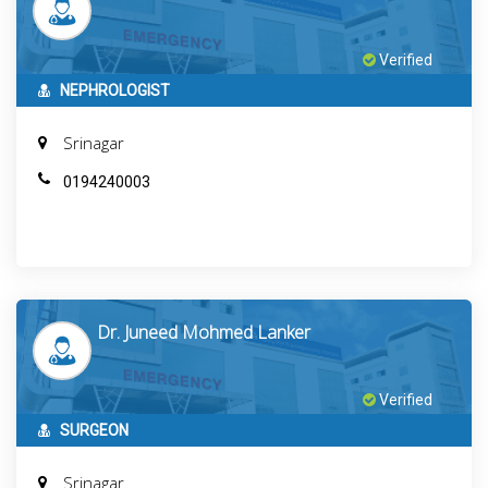
Verified
NEPHROLOGIST
Srinagar
0194240003
Dr. Juneed Mohmed Lanker
Verified
SURGEON
Srinagar