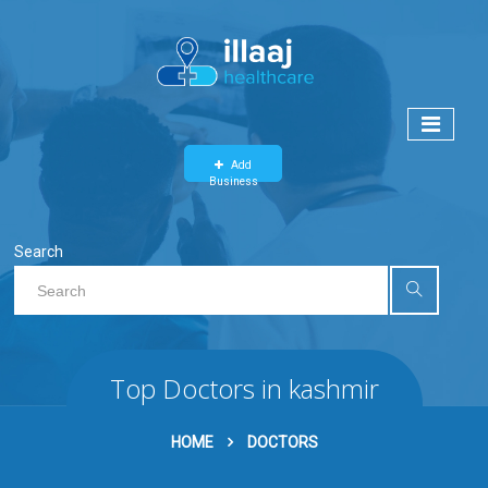
Add
Business
Search
Top Doctors in kashmir
HOME
DOCTORS