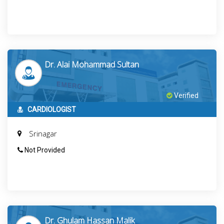
Dr. Alai Mohammad Sultan
Verified
CARDIOLOGIST
Srinagar
Not Provided
Dr. Ghulam Hassan Malik