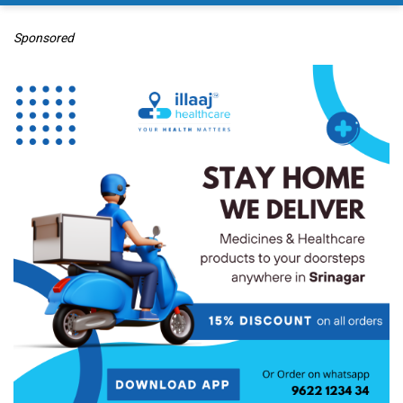
Sponsored