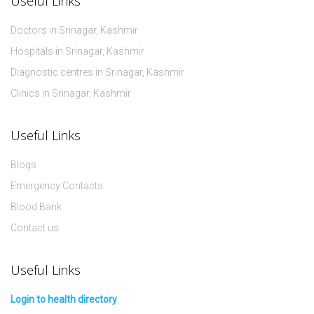
Useful Links
Doctors in Srinagar, Kashmir
Hospitals in Srinagar, Kashmir
Diagnostic centres in Srinagar, Kashmir
Clinics in Srinagar, Kashmir
Useful Links
Blogs
Emergency Contacts
Blood Bank
Contact us
Useful Links
Login to health directory