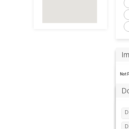
I
Not 
Do
D
D