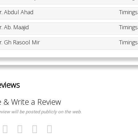
r. Abdul Ahad
Timing
r. Ab. Maajid
Timing
r. Gh Rasool Mir
Timing
eviews
e & Write a Review
eview will be posted publicly on the web.