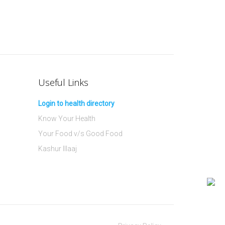
Useful Links
Login to health directory
Know Your Health
Your Food v/s Good Food
Kashur Illaaj