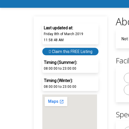
Ab
Last updated at:
Friday 8th of March 2019
Not
11:58:48 AM
Claim this FREE Listing
Facil
Timing (Summer):
08:00:00 to 23:00:00
Timing (Winter):
08:00:00 to 23:00:00
Spec