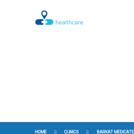
Check BMI
HOME
CLINICS
BARKAT MEDICAT