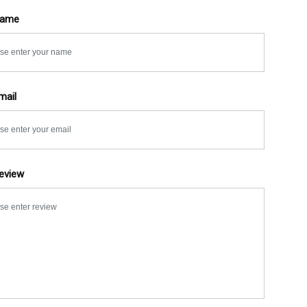
Name
mail
eview