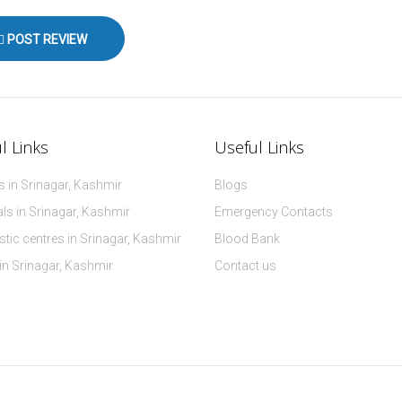
POST REVIEW
l Links
Useful Links
 in Srinagar, Kashmir
Blogs
ls in Srinagar, Kashmir
Emergency Contacts
tic centres in Srinagar, Kashmir
Blood Bank
 in Srinagar, Kashmir
Contact us