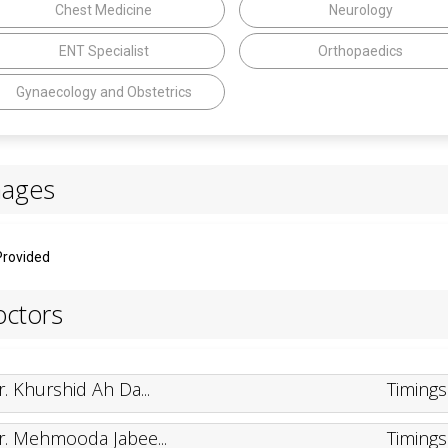
Chest Medicine
Neurology
ENT Specialist
Orthopaedics
Gynaecology and Obstetrics
mages
Provided
ctors
r. Khurshid Ah Da...
Timing
r. Mehmooda Jabee...
Timing