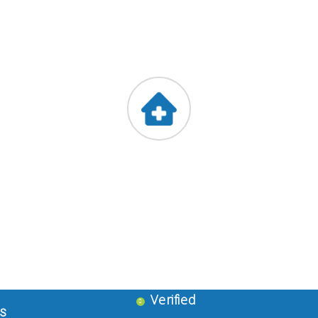
Stressed ?
Leftover Medicines
Blood Donors Club
NGO
Barkat Medicates
!st Floor, Slueman Complex, ,Dalgate, Srinagar
9419047888
Verified
ES