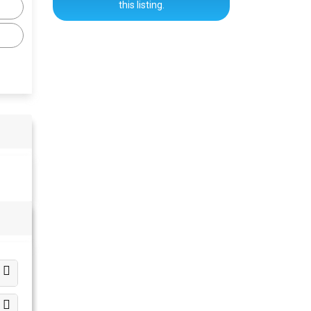
this listing.
s
s