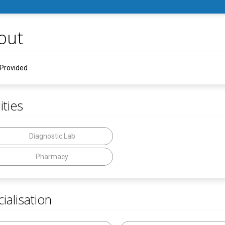
out
 Provided
ities
Diagnostic Lab
Pharmacy
ialisation