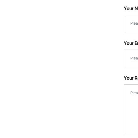
Your 
Your E
Your R