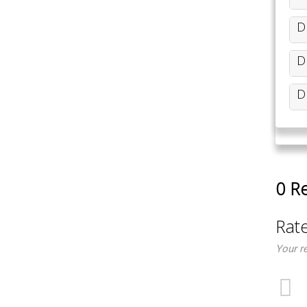
D
D
D
0 R
Rat
Your r