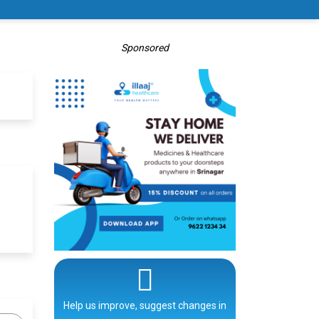
Sponsored
Help us improve, suggest changes in