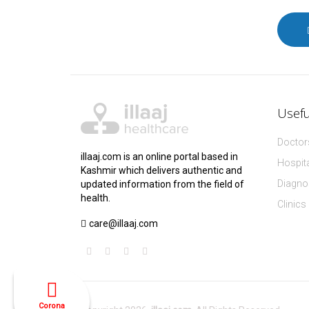
Usefu
Doctors
illaaj.com is an online portal based in
Hospita
Kashmir which delivers authentic and
Diagnos
updated information from the field of
health.
Clinics
care@illaaj.com
Corona