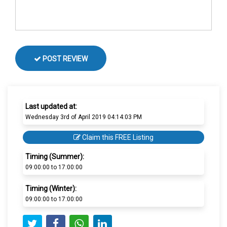
POST REVIEW
Last updated at:
Wednesday 3rd of April 2019 04:14:03 PM
Claim this FREE Listing
Timing (Summer):
09:00:00 to 17:00:00
Timing (Winter):
09:00:00 to 17:00:00