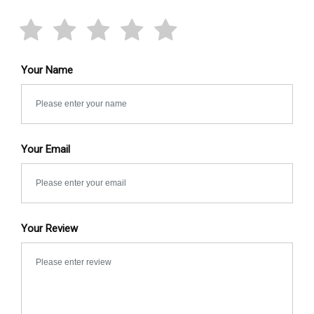
Your Name
Your Email
Your Review