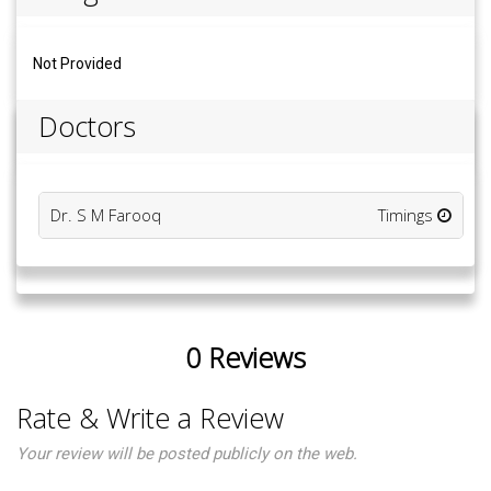
Not Provided
Doctors
Dr. S M Farooq
Timings
0 Reviews
Rate & Write a Review
Your review will be posted publicly on the web.