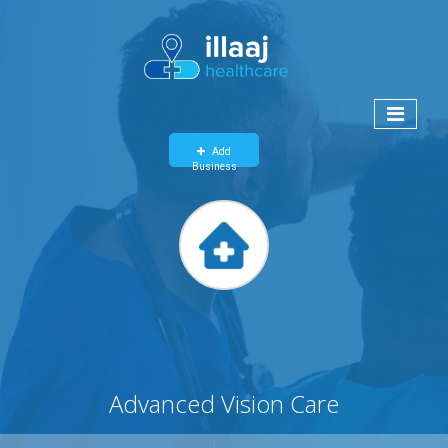
Add
Business
Advanced Vision Care