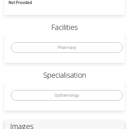
Not Provided
Facilities
Pharmacy
Specialisation
Opthamology
Images