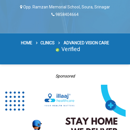
Opp. Ramzan Memorial School, Soura, Srinagar
9858404664
HOME
CLINICS
ADVANCED VISION CARE
Verified
Sponsored