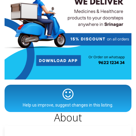
Help us improve, suggest changes in this listing.
About