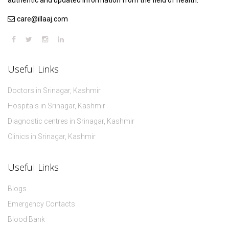
authentic and updated information from the field of health.
care@illaaj.com
Useful Links
Doctors in Srinagar, Kashmir
Hospitals in Srinagar, Kashmir
Diagnostic centres in Srinagar, Kashmir
Clinics in Srinagar, Kashmir
Useful Links
Blogs
Emergency Contacts
Blood Bank