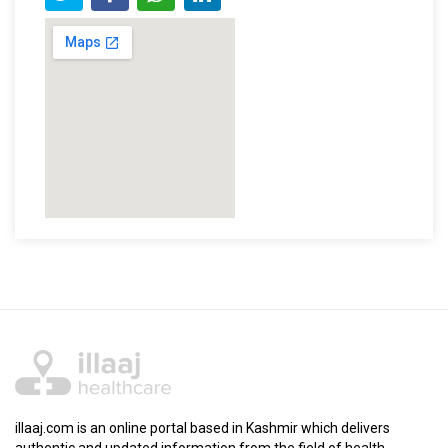
illaaj.com is an online portal based in Kashmir which delivers