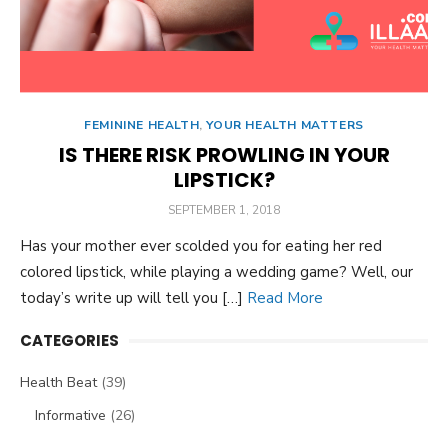
FEMININE HEALTH
,
YOUR HEALTH MATTERS
IS THERE RISK PROWLING IN YOUR
LIPSTICK?
POSTED
SEPTEMBER 1, 2018
ON
Has your mother ever scolded you for eating her red
colored lipstick, while playing a wedding game? Well, our
today’s write up will tell you […]
Read More
CATEGORIES
Health Beat
(39)
Informative
(26)