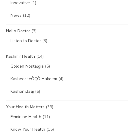
Innovative
(1)
News
(12)
Hello Doctor
(3)
Listen to Doctor
(3)
Kashmir Health
(14)
Golden Nostalgia
(5)
Kasheer teÔÇÖ Hakeem
(4)
Kashor illaaj
(5)
Your Health Matters
(39)
Feminine Health
(11)
Know Your Health
(15)