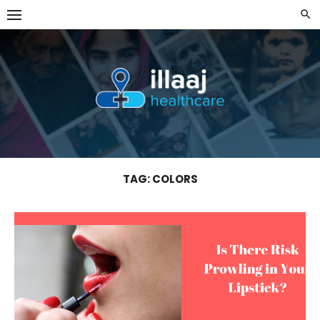
Skip
to
content
TAG:
COLORS