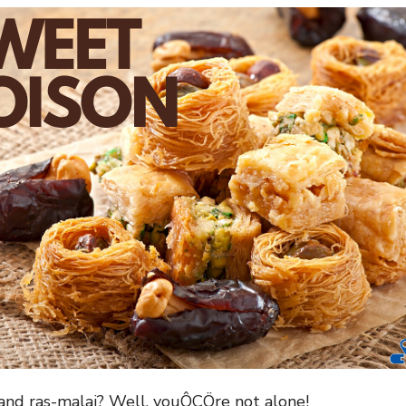
 and ras-malai? Well, youÔÇÖre not alone!