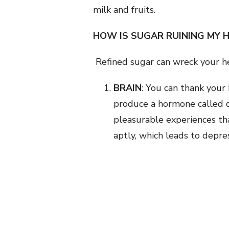
milk and fruits.
HOW IS SUGAR RUINING MY 
Refined sugar can wreck your h
BRAIN
: You can thank your
produce a hormone called d
pleasurable experiences tha
aptly, which leads to depre