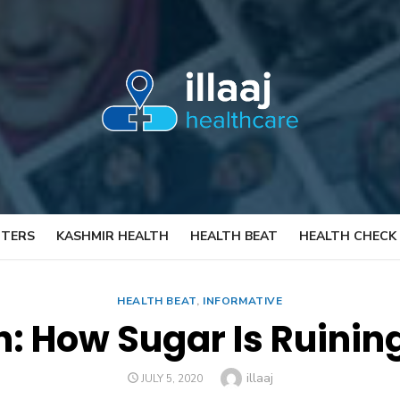
TTERS
KASHMIR HEALTH
HEALTH BEAT
HEALTH CHECK
HEALTH BEAT
,
INFORMATIVE
: How Sugar Is Ruinin
Author
illaaj
POSTED
JULY 5, 2020
ON