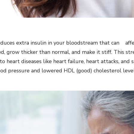
uces extra insulin in your bloodstream that can affect
ed, grow thicker than normal, and make it stiff. This s
o heart diseases like heart failure, heart attacks, and 
ood pressure and lowered HDL (good) cholesterol level