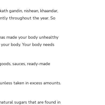
ath gandin, nishean, khaandar,
ently throughout the year. So
 has made your body unhealthy
or your body. Your body needs
 goods, sauces, ready-made
unless taken in excess amounts.
natural sugars that are found in