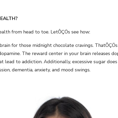
HEALTH?
ealth from head to toe. LetÔÇÖs see how:
 brain for those midnight chocolate cravings. ThatÔÇÖ
opamine. The reward center in your brain releases do
t lead to addiction. Additionally, excessive sugar does
ssion, dementia, anxiety, and mood swings.