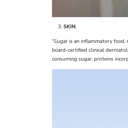
SKIN
:
“Sugar is an inflammatory food, 
board-certified clinical dermato
consuming sugar, proteins incorpo