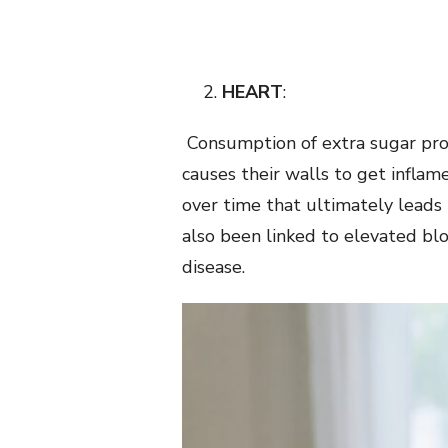
HEART
:
Consumption of extra sugar prod
causes their walls to get inflam
over time that ultimately leads t
also been linked to elevated bl
disease.