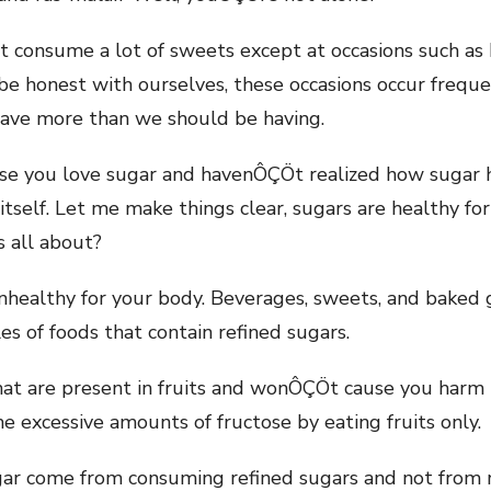
consume a lot of sweets except at occasions such as k
 be honest with ourselves, these occasions occur frequ
have more than we should be having.
use you love sugar and havenÔÇÖt realized how sugar
 itself. Let me make things clear, sugars are healthy f
is all about?
nhealthy for your body. Beverages, sweets, and baked
s of foods that contain refined sugars.
hat are present in fruits and wonÔÇÖt cause you harm 
me excessive amounts of fructose by eating fruits only.
ugar come from consuming refined sugars and not from 