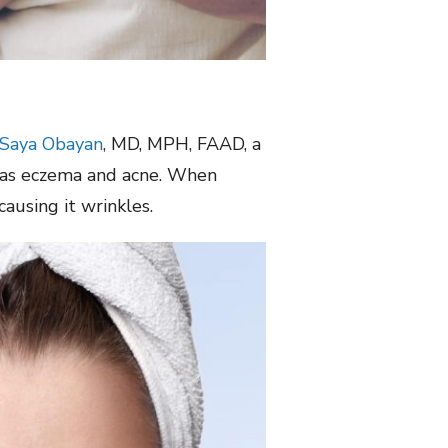
 Saya Obayan
, MD, MPH, FAAD, a
ch as eczema and acne. When
causing it wrinkles.