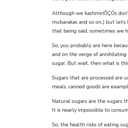
Although we kashmiriÔÇÖs don’t 
mubarakas and so on..) but let’s
that being said, sometimes we 
So, you probably are here beca
and on the verge of annihilating
sugar. But wait, then what is th
Sugars that are processed are u
meals, canned goods are example
Natural sugars are the sugars t
It is nearly impossible to consu
So, the health risks of eating s