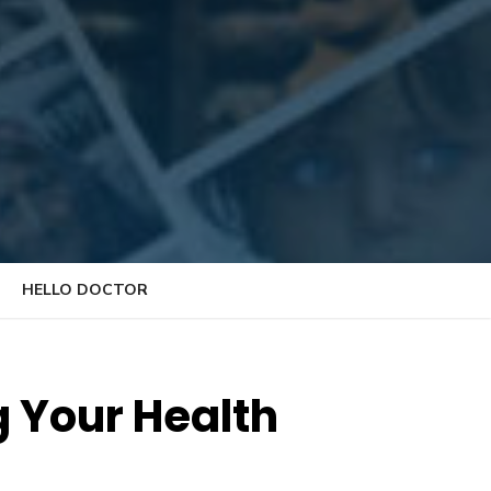
HELLO DOCTOR
g Your Health