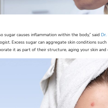
so sugar causes inflammation within the body,” said
Dr.
logist. Excess sugar can aggregate skin conditions su
rate it as part of their structure, aging your skin and 