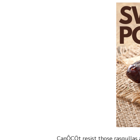
CanÔÇÖt resist those rasgullas