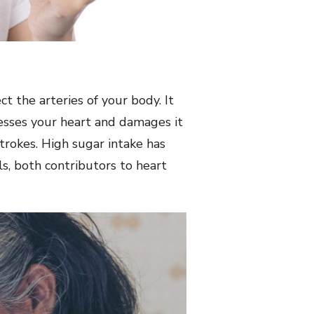
 the arteries of your body. It
tresses your heart and damages it
strokes. High sugar intake has
s, both contributors to heart