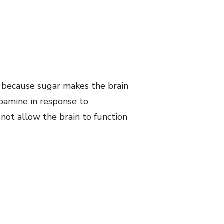
s because sugar makes the brain
pamine in response to
 not allow the brain to function