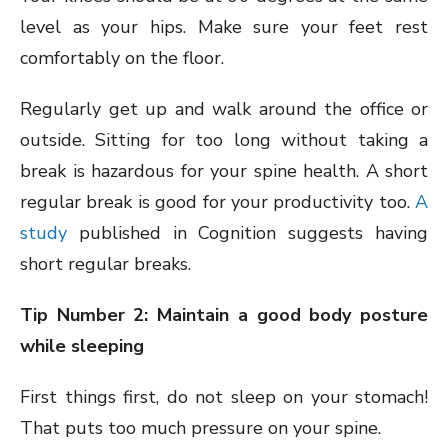
level as your hips. Make sure your feet rest
comfortably on the floor.
Regularly get up and walk around the office or
outside. Sitting for too long without taking a
break is hazardous for your spine health. A short
regular break is good for your productivity too.
A
study
published in Cognition suggests having
short regular breaks.
Tip Number 2: Maintain a good body posture
while sleeping
First things first, do not sleep on your stomach!
That puts too much pressure on your spine.