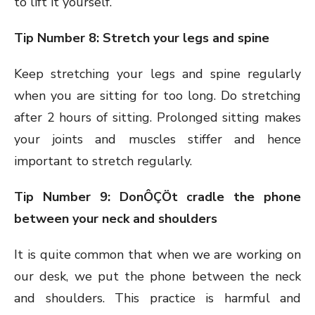
to lift it yourself.
Tip Number 8: Stretch your legs and spine
Keep stretching your legs and spine regularly
when you are sitting for too long. Do stretching
after 2 hours of sitting. Prolonged sitting makes
your joints and muscles stiffer and hence
important to stretch regularly.
Tip Number 9: DonÔÇÖt cradle the phone
between your neck and shoulders
It is quite common that when we are working on
our desk, we put the phone between the neck
and shoulders. This practice is harmful and