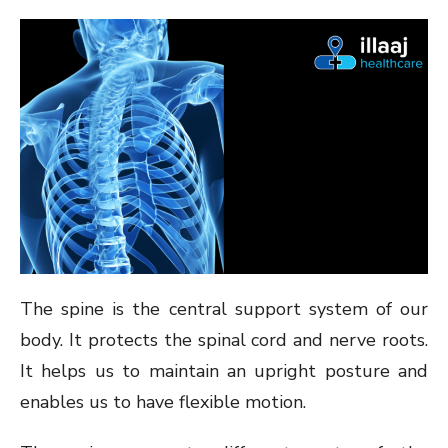
ON
The spine is the central support system of our
body. It protects the spinal cord and nerve roots.
It helps us to maintain an upright posture and
enables us to have flexible motion.