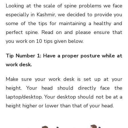
Looking at the scale of spine problems we face
especially in Kashmir, we decided to provide you
some of the tips for maintaining a healthy and
perfect spine. Read on and please ensure that
you work on 10 tips given below.
Tip Number 1: Have a proper posture while at
work desk.
Make sure your work desk is set up at your
height. Your head should directly face the
laptop/desktop. Your desktop should not be at a
height higher or lower than that of your head.