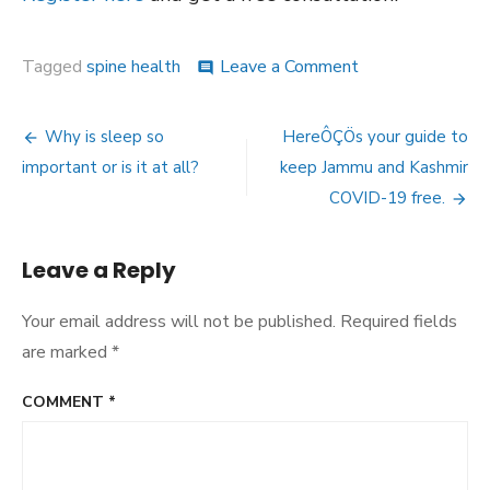
on
Tagged
spine health
Leave a Comment
comment
10
Tips
Post
for
Why is sleep so
HereÔÇÖs your guide to
You
navigation
important or is it at all?
keep Jammu and Kashmir
to
Maintain
COVID-19 free.
a
Healthy
Spine
Leave a Reply
Your email address will not be published.
Required fields
are marked
*
COMMENT
*