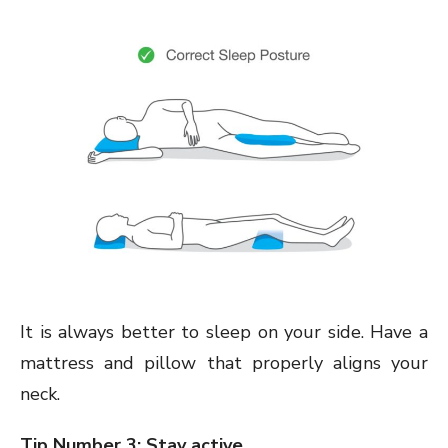
It is always better to sleep on your side. Have a
mattress and pillow that properly aligns your
neck.
Tip Number 3: Stay active