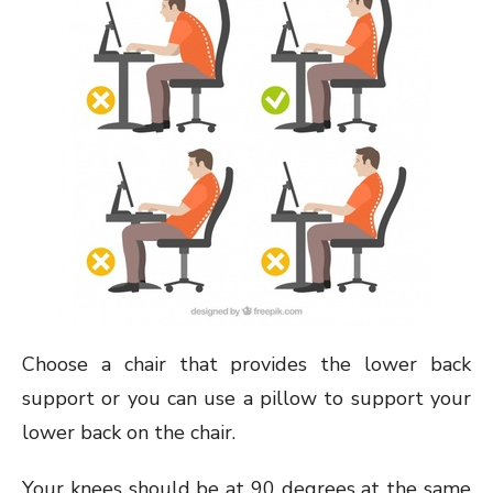
Choose a chair that provides the lower back
support or you can use a pillow to support your
lower back on the chair.
Your knees should be at 90 degrees at the same