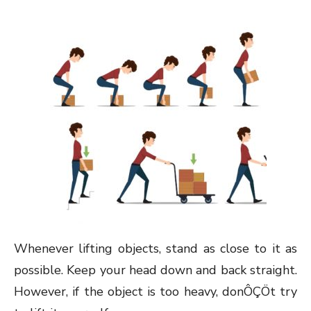
Whenever lifting objects, stand as close to it as
possible. Keep your head down and back straight.
However, if the object is too heavy, donÔÇÖt try