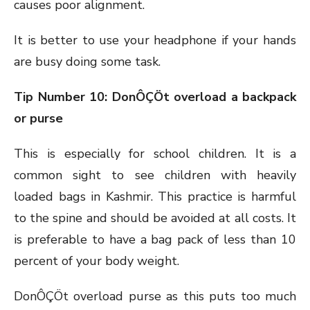
causes poor alignment.
It is better to use your headphone if your hands
are busy doing some task.
Tip Number 10: DonÔÇÖt overload a backpack
or purse
This is especially for school children. It is a
common sight to see children with heavily
loaded bags in Kashmir. This practice is harmful
to the spine and should be avoided at all costs. It
is preferable to have a bag pack of less than 10
percent of your body weight.
DonÔÇÖt overload purse as this puts too much