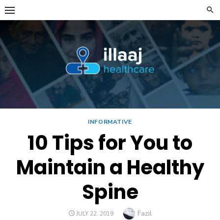
Skip
to
content
INFORMATIVE
10 Tips for You to
Maintain a Healthy
Spine
Author
Fazil
POSTED
JULY 22, 2019