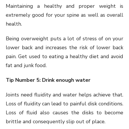
Maintaining a healthy and proper weight is
extremely good for your spine as well as overall
health.
Being overweight puts a lot of stress of on your
lower back and increases the risk of lower back
pain. Get used to eating a healthy diet and avoid
fat and junk food.
Tip Number 5: Drink enough water
Joints need fluidity and water helps achieve that.
Loss of fluidity can lead to painful disk conditions.
Loss of fluid also causes the disks to become
brittle and consequently slip out of place.