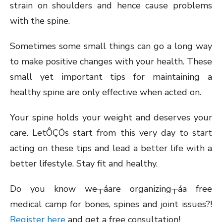
strain on shoulders and hence cause problems
with the spine.
Sometimes some small things can go a long way
to make positive changes with your health. These
small yet important tips for maintaining a
healthy spine are only effective when acted on.
Your spine holds your weight and deserves your
care. LetÔÇÖs start from this very day to start
acting on these tips and lead a better life with a
better lifestyle. Stay fit and healthy.
Do you know we┬áare organizing┬áa free
medical camp for bones, spines and joint issues?!
Register here
and get a free consultation!