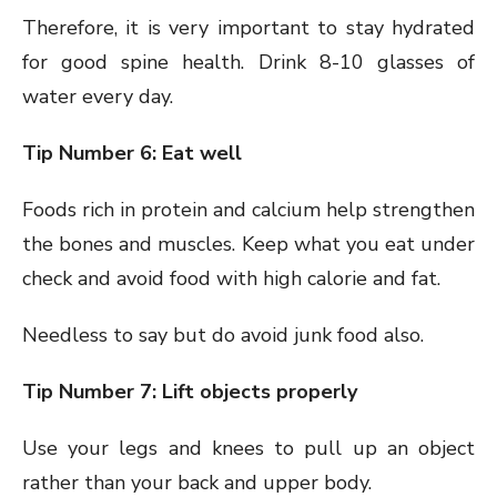
Therefore, it is very important to stay hydrated
for good spine health. Drink 8-10 glasses of
water every day.
Tip Number 6: Eat well
Foods rich in protein and calcium help strengthen
the bones and muscles. Keep what you eat under
check and avoid food with high calorie and fat.
Needless to say but do avoid junk food also.
Tip Number 7: Lift objects properly
Use your legs and knees to pull up an object
rather than your back and upper body.