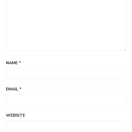
NAME
*
EMAIL
*
WEBSITE