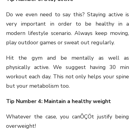
Do we even need to say this? Staying active is
very important in order to be healthy in a
modern lifestyle scenario. Always keep moving,
play outdoor games or sweat out regularly.
Hit the gym and be mentally as well as
physically active. We suggest having 30 min
workout each day. This not only helps your spine
but your metabolism too.
Tip Number 4: Maintain a healthy weight
Whatever the case, you canÔÇÖt justify being
overweight!