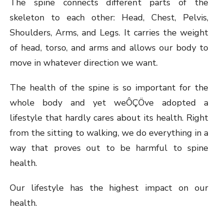
The spine connects different parts of the
skeleton to each other: Head, Chest, Pelvis,
Shoulders, Arms, and Legs. It carries the weight
of head, torso, and arms and allows our body to
move in whatever direction we want.
The health of the spine is so important for the
whole body and yet weÔÇÖve adopted a
lifestyle that hardly cares about its health. Right
from the sitting to walking, we do everything in a
way that proves out to be harmful to spine
health.
Our lifestyle has the highest impact on our
health.